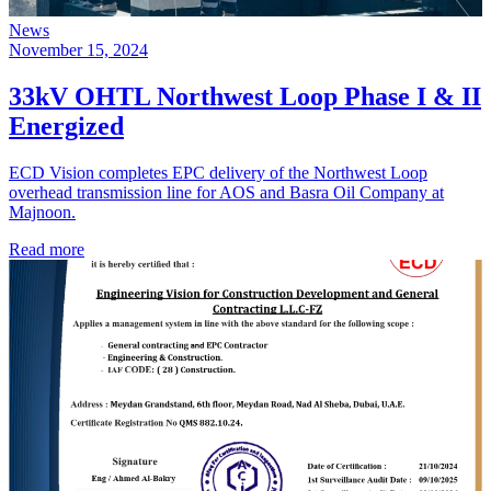
News
November 15, 2024
33kV OHTL Northwest Loop Phase I & II
Energized
ECD Vision completes EPC delivery of the Northwest Loop
overhead transmission line for AOS and Basra Oil Company at
Majnoon.
Read more