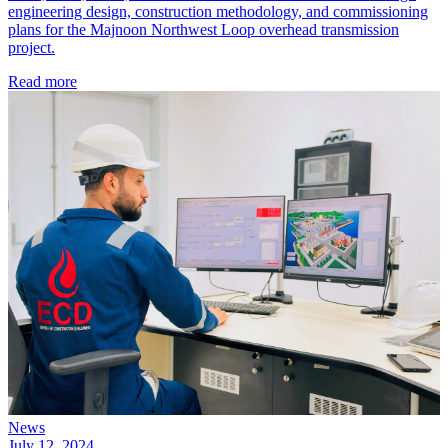
engineering design, construction methodology, and commissioning
plans for the Majnoon Northwest Loop overhead transmission
project.
Read more
News
July 12, 2024