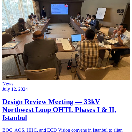
News
July 12, 2024
Design Review Meeting — 33kV
Northwest Loop OHTL Phases I & II,
Istanbul
BOC, AOS, HHC, and ECD Vision convene in Istanbul to align