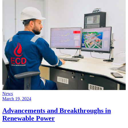
News
March 19, 2024
Advancements and Breakthroughs in
Renewable Power