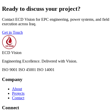
Ready to discuss your project?
Contact ECD Vision for EPC engineering, power systems, and field
execution across Iraq.
Get in Touch
ECD Vision
Engineering Excellence. Delivered with Vision.
ISO 9001
ISO 45001
ISO 14001
Company
About
Projects
Contact
Connect