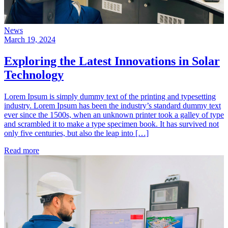
News
March 19, 2024
Exploring the Latest Innovations in Solar
Technology
Lorem Ipsum is simply dummy text of the printing and typesetting
industry. Lorem Ipsum has been the industry’s standard dummy text
ever since the 1500s, when an unknown printer took a galley of type
and scrambled it to make a type specimen book. It has survived not
only five centuries, but also the leap into […]
Read more