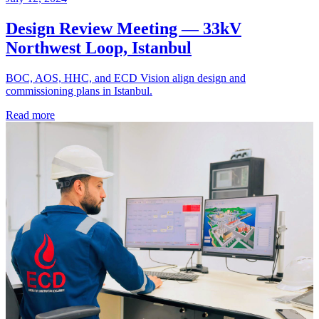
Design Review Meeting — 33kV
Northwest Loop, Istanbul
BOC, AOS, HHC, and ECD Vision align design and
commissioning plans in Istanbul.
Read more