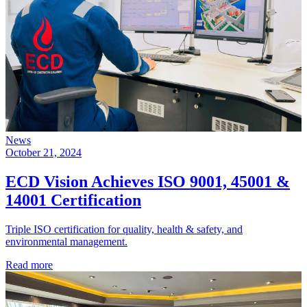
News
October 21, 2024
ECD Vision Achieves ISO 9001, 45001 &
14001 Certification
Triple ISO certification for quality, health & safety, and
environmental management.
Read more