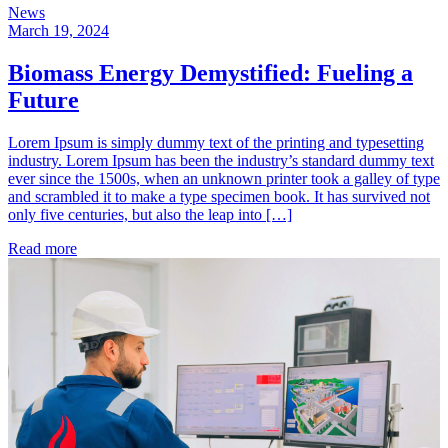
News
March 19, 2024
Biomass Energy Demystified: Fueling a
Future
Lorem Ipsum is simply dummy text of the printing and typesetting
industry. Lorem Ipsum has been the industry’s standard dummy text
ever since the 1500s, when an unknown printer took a galley of type
and scrambled it to make a type specimen book. It has survived not
only five centuries, but also the leap into […]
Read more