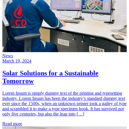
News
March 19, 2024
Solar Solutions for a Sustainable
Tomorrow
Lorem Ipsum is simply dummy text of the printing and typesetting
industry. Lorem Ipsum has been the industry’s standard dummy text
ever since the 1500s, when an unknown printer took a galley of type
and scrambled it to make a type specimen book. It has survived not
only five centuries, but also the leap into […]
Read more