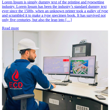
Lorem Ipsum is simply dummy text of the printing and typesetting
industry. Lorem Ipsum has been the industry’s standard dummy text
ever since the 1500s, when an unknown printer took a galley of type
and scrambled it to make a type specimen book. It has survived not
only five centuries, but also the leap into […]
Read more