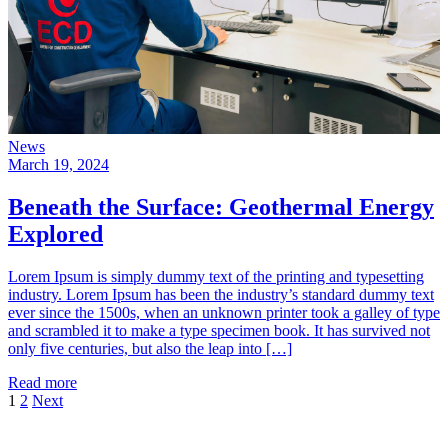
News
March 19, 2024
Beneath the Surface: Geothermal Energy
Explored
Lorem Ipsum is simply dummy text of the printing and typesetting
industry. Lorem Ipsum has been the industry’s standard dummy text
ever since the 1500s, when an unknown printer took a galley of type
and scrambled it to make a type specimen book. It has survived not
only five centuries, but also the leap into […]
Read more
Posts
1
2
Next
pagination