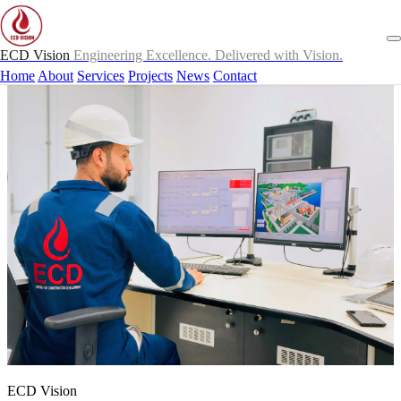
ECD Vision
Engineering Excellence. Delivered with Vision.
Home
About
Services
Projects
News
Contact
ECD Vision