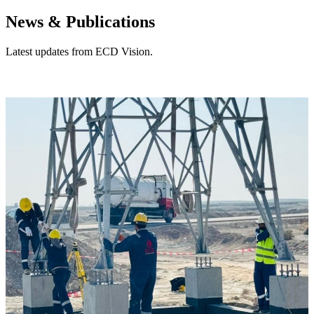
News & Publications
Latest updates from ECD Vision.