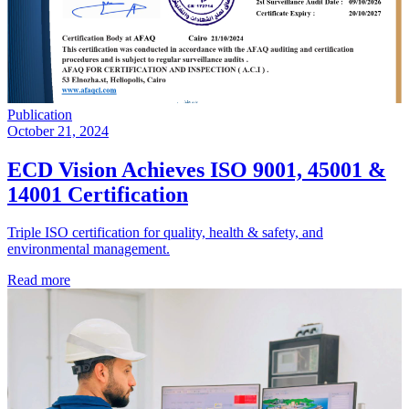
Publication
October 21, 2024
ECD Vision Achieves ISO 9001, 45001 &
14001 Certification
Triple ISO certification for quality, health & safety, and
environmental management.
Read more