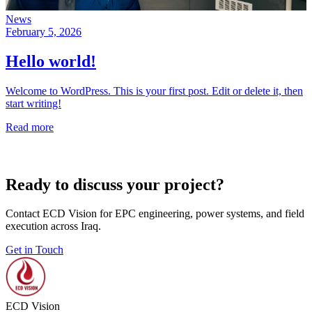
News
February 5, 2026
Hello world!
Welcome to WordPress. This is your first post. Edit or delete it, then
start writing!
Read more
Ready to discuss your project?
Contact ECD Vision for EPC engineering, power systems, and field
execution across Iraq.
Get in Touch
ECD Vision