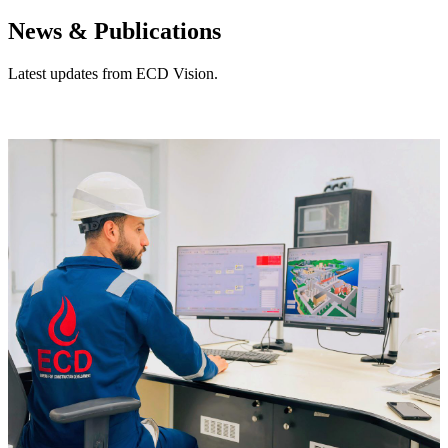
News & Publications
Latest updates from ECD Vision.