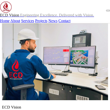
ECD Vision
Engineering Excellence. Delivered with Vision.
Home
About
Services
Projects
News
Contact
ECD Vision