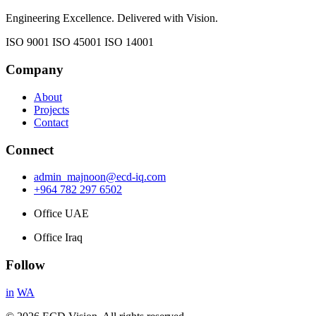
Engineering Excellence. Delivered with Vision.
ISO 9001
ISO 45001
ISO 14001
Company
About
Projects
Contact
Connect
admin_majnoon@ecd-iq.com
+964 782 297 6502
Office UAE
Office Iraq
Follow
in
WA