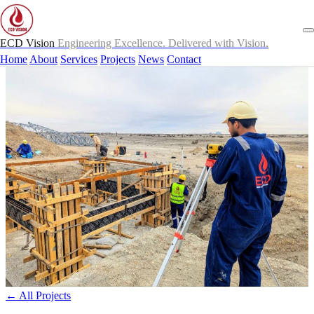
ECD Vision
Engineering Excellence. Delivered with Vision.
Home
About
Services
Projects
News
Contact
← All Projects