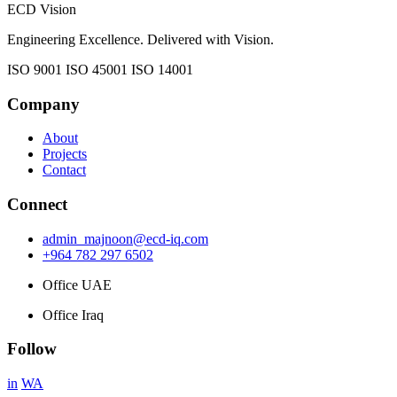
ECD Vision
Engineering Excellence. Delivered with Vision.
ISO 9001
ISO 45001
ISO 14001
Company
About
Projects
Contact
Connect
admin_majnoon@ecd-iq.com
+964 782 297 6502
Office UAE
Office Iraq
Follow
in
WA