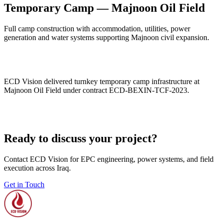
Temporary Camp — Majnoon Oil Field
Full camp construction with accommodation, utilities, power
generation and water systems supporting Majnoon civil expansion.
ECD Vision delivered turnkey temporary camp infrastructure at
Majnoon Oil Field under contract ECD-BEXIN-TCF-2023.
Ready to discuss your project?
Contact ECD Vision for EPC engineering, power systems, and field
execution across Iraq.
Get in Touch