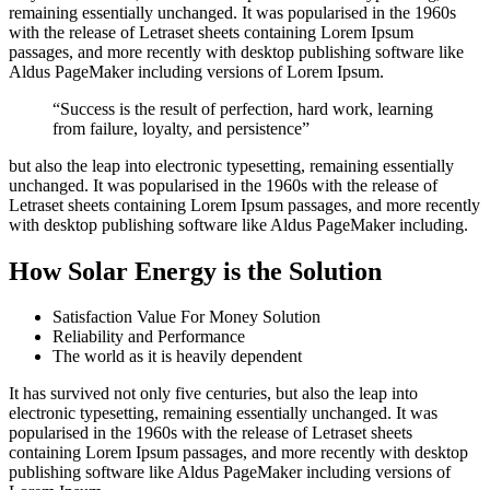
remaining essentially unchanged. It was popularised in the 1960s
with the release of Letraset sheets containing Lorem Ipsum
passages, and more recently with desktop publishing software like
Aldus PageMaker including versions of Lorem Ipsum.
“Success is the result of perfection, hard work, learning
from failure, loyalty, and persistence”
but also the leap into electronic typesetting, remaining essentially
unchanged. It was popularised in the 1960s with the release of
Letraset sheets containing Lorem Ipsum passages, and more recently
with desktop publishing software like Aldus PageMaker including.
How Solar Energy is the Solution
Satisfaction Value For Money Solution
Reliability and Performance
The world as it is heavily dependent
It has survived not only five centuries, but also the leap into
electronic typesetting, remaining essentially unchanged. It was
popularised in the 1960s with the release of Letraset sheets
containing Lorem Ipsum passages, and more recently with desktop
publishing software like Aldus PageMaker including versions of