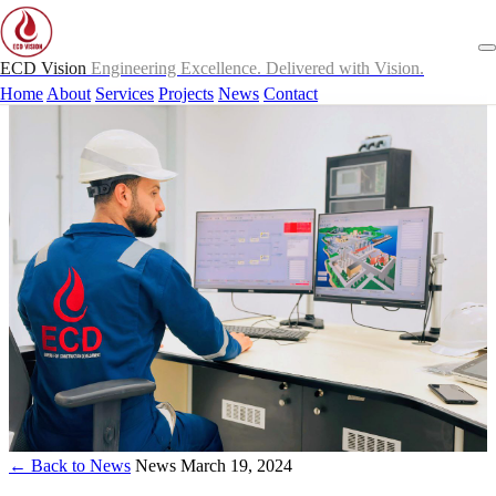
ECD Vision
Engineering Excellence. Delivered with Vision.
Home
About
Services
Projects
News
Contact
← Back to News
News
March 19, 2024