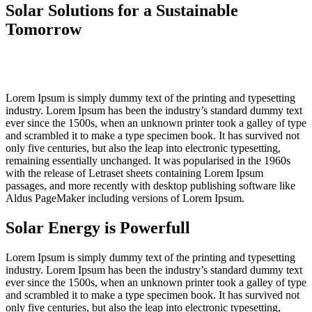
Solar Solutions for a Sustainable
Tomorrow
Lorem Ipsum is simply dummy text of the printing and typesetting
industry. Lorem Ipsum has been the industry’s standard dummy text
ever since the 1500s, when an unknown printer took a galley of type
and scrambled it to make a type specimen book. It has survived not
only five centuries, but also the leap into electronic typesetting,
remaining essentially unchanged. It was popularised in the 1960s
with the release of Letraset sheets containing Lorem Ipsum
passages, and more recently with desktop publishing software like
Aldus PageMaker including versions of Lorem Ipsum.
Solar Energy is Powerfull
Lorem Ipsum is simply dummy text of the printing and typesetting
industry. Lorem Ipsum has been the industry’s standard dummy text
ever since the 1500s, when an unknown printer took a galley of type
and scrambled it to make a type specimen book. It has survived not
only five centuries, but also the leap into electronic typesetting,