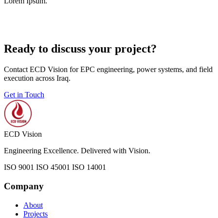
Lorem Ipsum.
Ready to discuss your project?
Contact ECD Vision for EPC engineering, power systems, and field
execution across Iraq.
Get in Touch
ECD Vision
Engineering Excellence. Delivered with Vision.
ISO 9001
ISO 45001
ISO 14001
Company
About
Projects